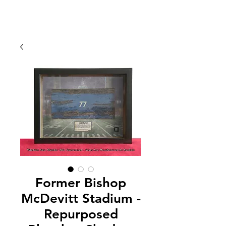
Former Bishop
McDevitt Stadium -
Repurposed