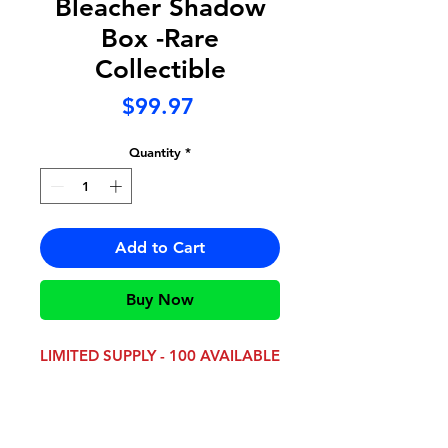
Bleacher Shadow
Box -Rare
Collectible
Price
$99.97
Quantity
*
Add to Cart
Buy Now
LIMITED SUPPLY - 100 AVAILABLE
This collectible is perfect for any
Bishop McDevitt
Crusader!
Measuring 24" x 18" x