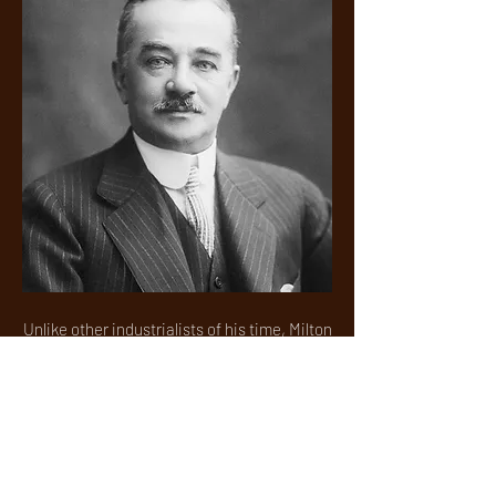
Unlike other industrialists of his time, Milton
Hershey’s vision of a company town
expanded beyond the brick-and-mortar
walls of his chocolate factory. He built
homes, parks, schools, public
transportation and infrastructure, enriching
the lives of those around him. His wealth