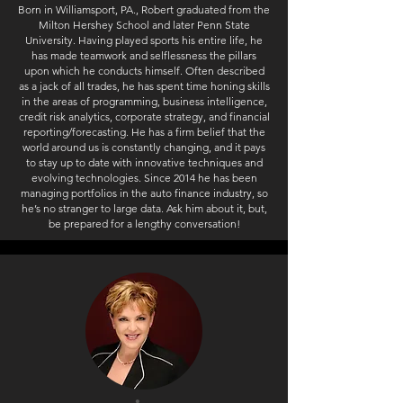
Born in Williamsport, PA., Robert graduated from the
Milton Hershey School and later Penn State
University. Having played sports his entire life, he
has made teamwork and selflessness the pillars
upon which he conducts himself. Often described
as a jack of all trades, he has spent time honing skills
in the areas of programming, business intelligence,
credit risk analytics, corporate strategy, and financial
reporting/forecasting. He has a firm belief that the
world around us is constantly changing, and it pays
to stay up to date with innovative techniques and
evolving technologies. Since 2014 he has been
managing portfolios in the auto finance industry, so
he’s no stranger to large data. Ask him about it, but,
be prepared for a lengthy conversation!