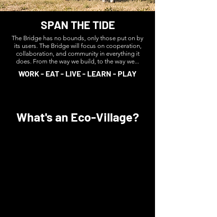
SPAN THE TIDE
The Bridge has no bounds, only those put on by
its users. The Bridge will focus on cooperation,
collaboration, and community in everything it
does. From the way we build, to the way we...
WORK - EAT - LIVE - LEARN - PLAY
What's an Eco-Village?