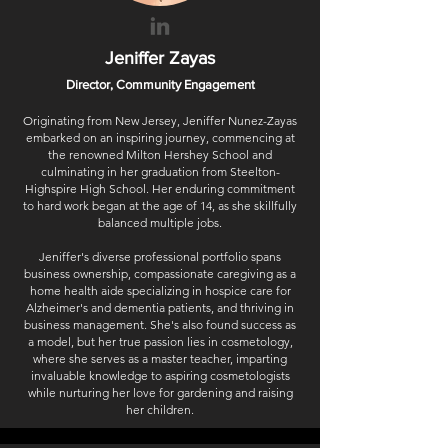
Jeniffer Zayas
Director, Community Engagement
Originating from New Jersey, Jeniffer Nunez-Zayas
embarked on an inspiring journey, commencing at
the renowned Milton Hershey School and
culminating in her graduation from Steelton-
Highspire High School. Her enduring commitment
to hard work began at the age of 14, as she skillfully
balanced multiple jobs.
Jeniffer's diverse professional portfolio spans
business ownership, compassionate caregiving as a
home health aide specializing in hospice care for
Alzheimer's and dementia patients, and thriving in
business management. She's also found success as
a model, but her true passion lies in cosmetology,
where she serves as a master teacher, imparting
invaluable knowledge to aspiring cosmetologists
while nurturing her love for gardening and raising
her children.