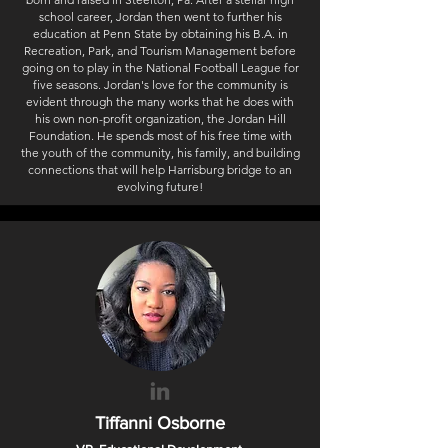
school career, Jordan then went to further his
education at Penn State by obtaining his B.A. in
Recreation, Park, and Tourism Management before
going on to play in the National Football League for
five seasons. Jordan's love for the community is
evident through the many works that he does with
his own non-profit organization, the Jordan Hill
Foundation. He spends most of his free time with
the youth of the community, his family, and building
connections that will help Harrisburg bridge to an
evolving future!
Tiffanni Osborne