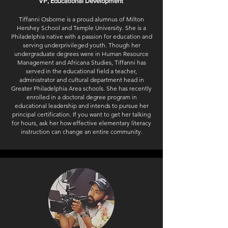
VP, Educational Development
Tiffanni Osborne is a proud alumnus of Milton
Hershey School and Temple University. She is a
Philadelphia native with a passion for education and
serving underprivileged youth. Though her
undergraduate degrees were in Human Resource
Management and Africana Studies, Tiffanni has
served in the educational field a teacher,
administrator and cultural department head in
Greater Philadelphia Area schools. She has recently
enrolled in a doctoral degree program in
educational leadership and intends to pursue her
principal certification. If you want to get her talking
for hours, ask her how effective elementary literacy
instruction can change an entire community.