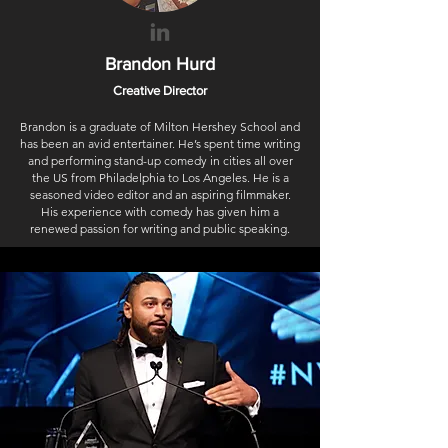
Brandon
Hurd
Creative Director
Brandon is a graduate of Milton Hershey School and
has been an avid entertainer. He’s spent time writing
and performing stand-up comedy in cities all over
the US from Philadelphia to Los Angeles. He is a
seasoned video editor and an aspiring filmmaker.
His experience with comedy has given him a
renewed passion for writing and public speaking.