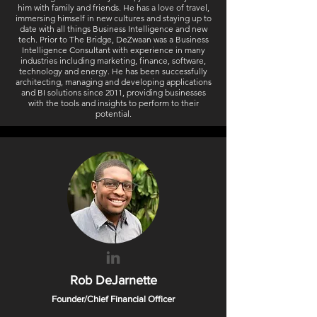
him with family and friends. He has a love of travel,
immersing himself in new cultures and staying up to
date with all things Business Intelligence and new
tech. Prior to The Bridge, DeZwaan was a Business
Intelligence Consultant with experience in many
industries including marketing, finance, software,
technology and energy. He has been successfully
architecting, managing and developing applications
and BI solutions since 2011, providing businesses
with the tools and insights to perform to their
potential.
Rob DeJarnette
Founder/Chief Financial Officer