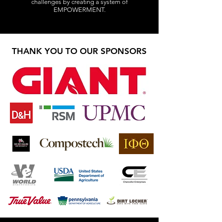
challenges by creating a system of
EMPOWERMENT.
THANK YOU TO OUR SPONSORS