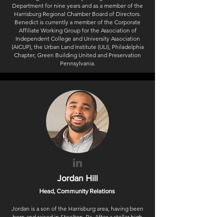
Department for nine years and as a member of the
Harrisburg Regional Chamber Board of Directors.
Benedict is currently a member of the Corporate
Affiliate Working Group for the Association of
Independent College and University Association
(AICUP), the Urban Land Institute (ULI), Philadelphia
Chapter, Green Building United and Preservation
Pennsylvania.
Jordan Hill
Head, Community Relations
Jordan is a son of the Harrisburg area, having been
born and raised in Steelton, Pa. After a stellar high