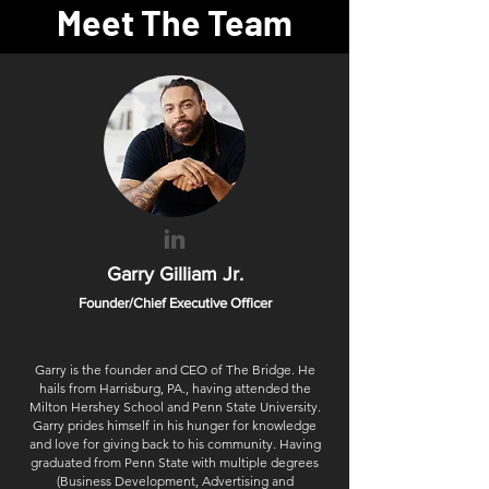
Meet The Team
Garry Gilliam Jr.
Founder/Chief Executive Officer
Garry is the founder and CEO of The Bridge. He
hails from Harrisburg, PA., having attended the
Milton Hershey School and Penn State University.
Garry prides himself in his hunger for knowledge
and love for giving back to his community. Having
graduated from Penn State with multiple degrees
(Business Development, Advertising and