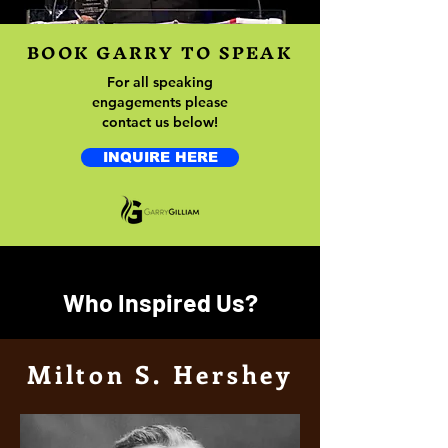
BOOK GARRY TO SPEAK
For all speaking
engagements please
contact us below!
INQUIRE HERE
Who Inspired Us?
Milton S. Hershey