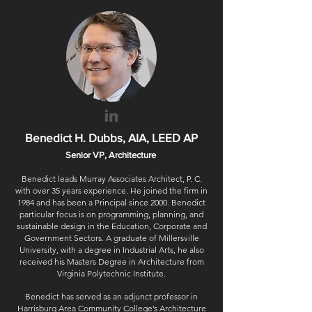
Benedict H. Dubbs, AIA, LEED AP
Senior VP, Architecture
Benedict leads Murray Associates Architect, P. C.
with over 35 years experience. He joined the firm in
1984 and has been a Principal since 2000. Benedict
particular focus is on programming, planning, and
sustainable design in the Education, Corporate and
Government Sectors. A graduate of Millersville
University, with a degree in Industrial Arts, he also
received his Masters Degree in Architecture from
Virginia Polytechnic Institute.
Benedict has served as an adjunct professor in
Harrisburg Area Community College’s Architecture