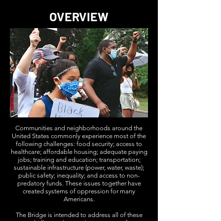
OVERVIEW
Communities and neighborhoods around the
United States commonly experience most of the
following challenges: food security; access to
healthcare; affordable housing; adequate paying
jobs; training and education; transportation;
sustainable infrastructure (power, water, waste);
public safety; inequality; and access to non-
predatory funds. These issues together have
created systems of oppression for many
Americans.
The Bridge is intended to address all of these