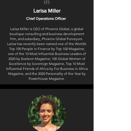
Larisa Miller
Chief Operations Officer
Larisa Miller is CEO of Phoenix Global, a global
boutique consulting and business development
firm, and subsidiary, Phoenix Global Purveyors.
Larisa has recently been named one of the World’s
Top 100 People in Finance by Top 100 Magazine;
one of the 10 Most Influential Business Leaders of
2020 by Exeleon Magazine; 100 Global Women of
Excellence by Sovereign Magazine, Top 10 Most
Influential Friends of Africa by For Business in Africa
Magazine, and the 2020 Personality of the Year by
Powerhouse Magazine.