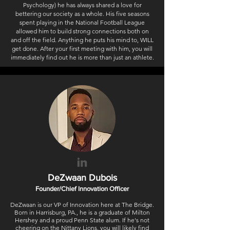
Psychology) he has always shared a love for
bettering our society as a whole. His five seasons
spent playing in the National Football League
allowed him to build strong connections both on
and off the field. Anything he puts his mind to, WILL
get done. After your first meeting with him, you will
immediately find out he is more than just an athlete.
DeZwaan Dubois
Founder/Chief Innovation Officer
DeZwaan is our VP of Innovation here at The Bridge.
Born in Harrisburg, PA., he is a graduate of Milton
Hershey and a proud Penn State alum. If he's not
cheering on the Nittany Lions, you will likely find