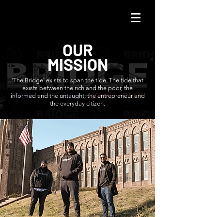
OUR
MISSION
‘The Bridge’ exists to span the tide. The tide that
exists between the rich and the poor, the
informed and the untaught, the entrepreneur and
the everyday citizen.